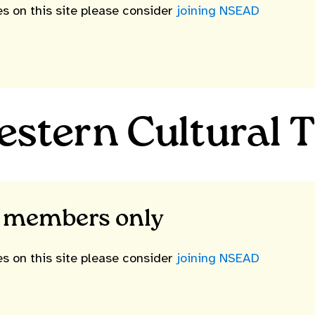
es on this site please consider
joining NSEAD
tern Cultural T
D members only
es on this site please consider
joining NSEAD