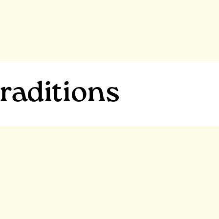
raditions