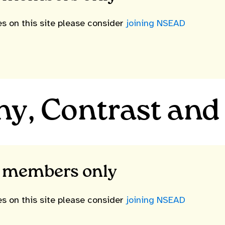
es on this site please consider
joining NSEAD
ny, Contrast an
D members only
es on this site please consider
joining NSEAD