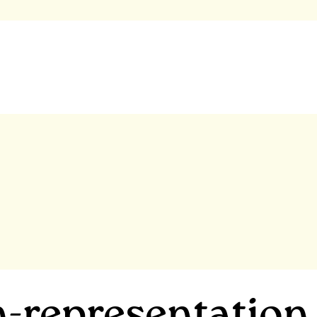
n-representation