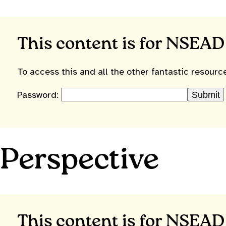
This content is for NSEA
To access this and all the other fantastic resourc
Password:
Perspective
This content is for NSEA