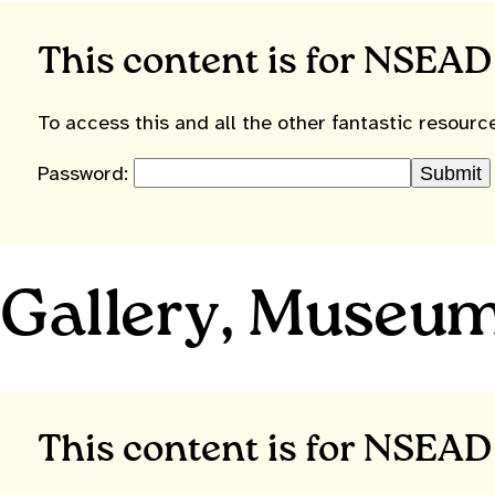
This content is for NSEA
To access this and all the other fantastic resourc
Password:
Gallery, Museum
This content is for NSEA