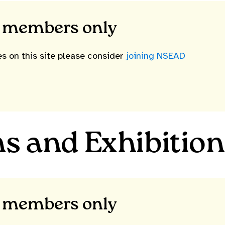
D members only
es on this site please consider
joining NSEAD
s and Exhibition
D members only