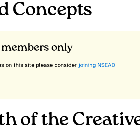
ld Concepts
D members only
es on this site please consider
joining NSEAD
h of the Creativ