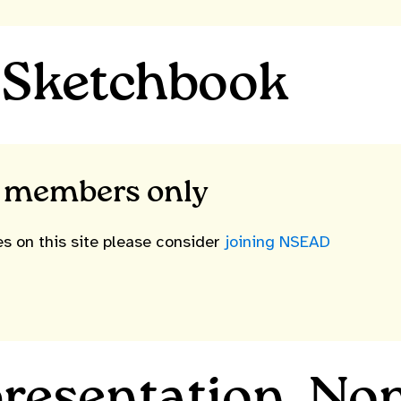
l Sketchbook
D members only
es on this site please consider
joining NSEAD
presentation, No