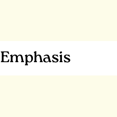
d Emphasis