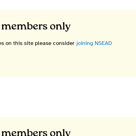
D members only
es on this site please consider
joining NSEAD
D members only