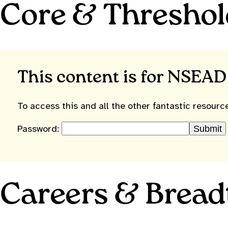
Core & Thresho
This content is for NSEA
To access this and all the other fantastic resourc
Password:
Careers & Breadt