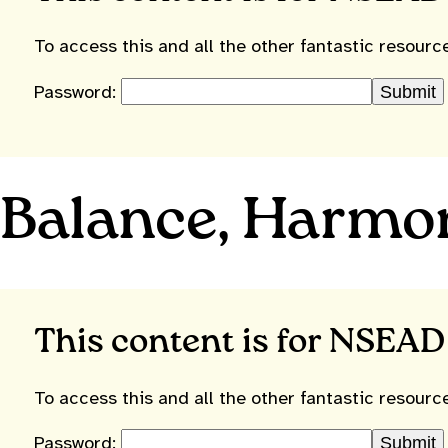
To access this and all the other fantastic resourc
Password:
Balance, Harmo
This content is for NSEA
To access this and all the other fantastic resourc
Password: