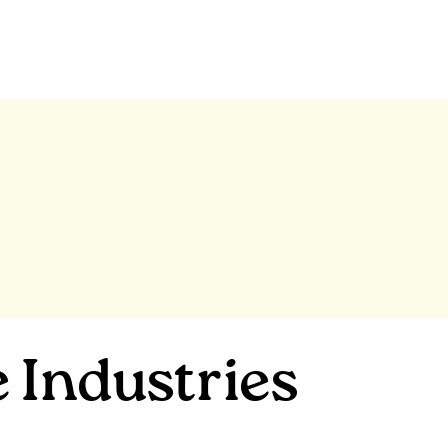
e Industries