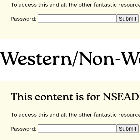
To access this and all the other fantastic resourc
Password:
Western/Non-Wes
This content is for NSEA
To access this and all the other fantastic resourc
Password: