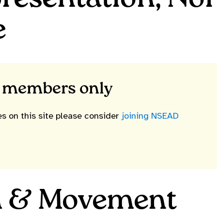
e
D members only
es on this site please consider
joining NSEAD
m & Movement