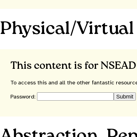
Physical/Virtua
This content is for NSEA
To access this and all the other fantastic resourc
Password:
Abstraction, Re