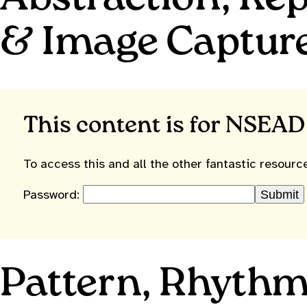
& Image Captur
This content is for NSEA
To access this and all the other fantastic resourc
Password:
Pattern, Rhyth