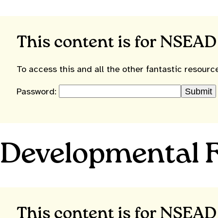
This content is for NSEA
To access this and all the other fantastic resourc
Password:
Developmental 
This content is for NSEA