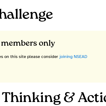
Challenge
D members only
es on this site please consider
joining NSEAD
of Thinking & Act