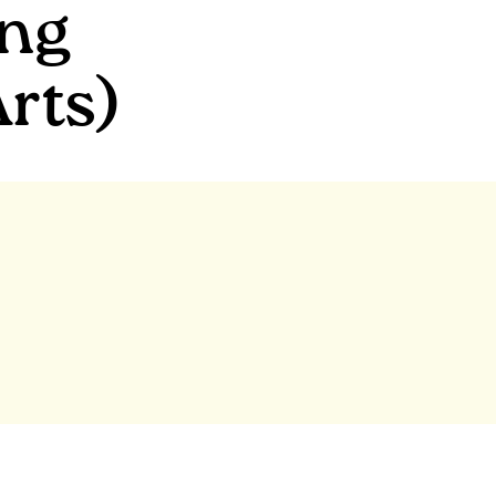
ing
Arts)