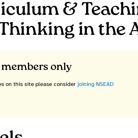
riculum & Teach
 Thinking in the 
D members only
es on this site please consider
joining NSEAD