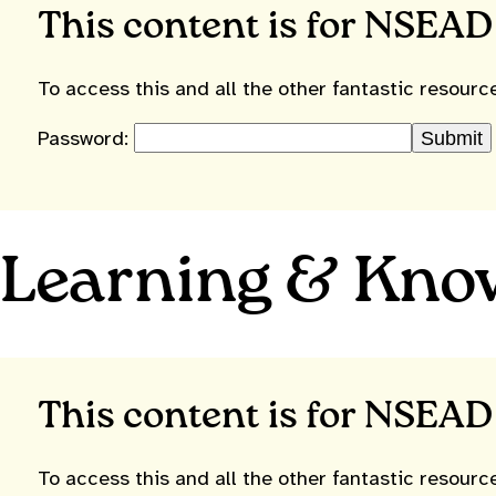
This content is for NSEA
To access this and all the other fantastic resourc
Password:
Learning & Kno
This content is for NSEA
To access this and all the other fantastic resourc