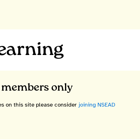
Learning
D members only
es on this site please consider
joining NSEAD