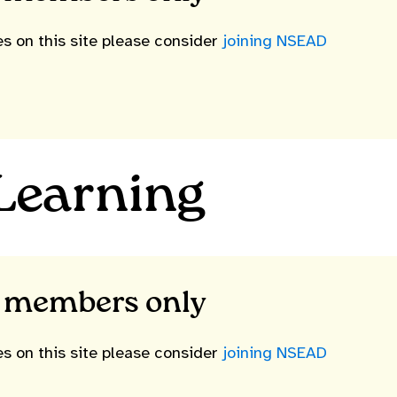
es on this site please consider
joining NSEAD
 Learning
D members only
es on this site please consider
joining NSEAD