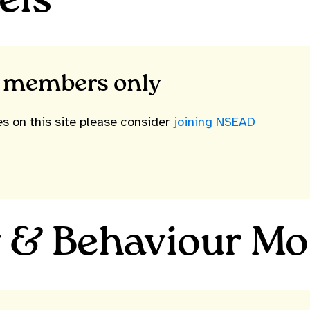
els
D members only
es on this site please consider
joining NSEAD
y & Behaviour M