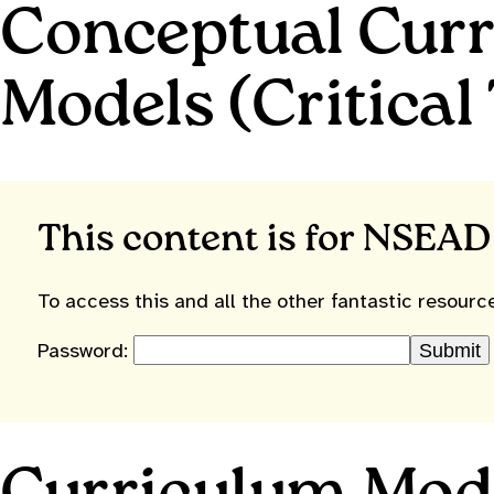
Conceptual Cur
Models (Critical
This content is for NSEA
To access this and all the other fantastic resourc
Password: