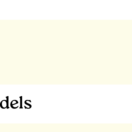
odels