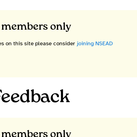
D members only
es on this site please consider
joining NSEAD
Feedback
D members only