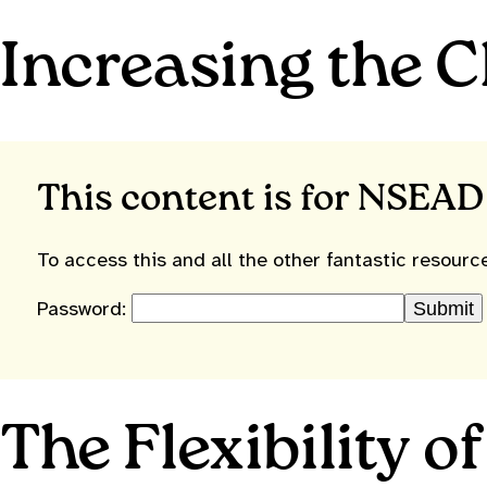
Increasing the 
This content is for NSEA
To access this and all the other fantastic resourc
Password:
The Flexibility 