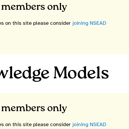
D members only
es on this site please consider
joining NSEAD
wledge Models
D members only
es on this site please consider
joining NSEAD