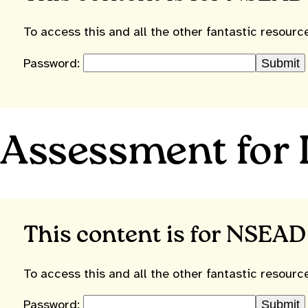
To access this and all the other fantastic resourc
Password:
Assessment for
This content is for NSEA
To access this and all the other fantastic resourc
Password: