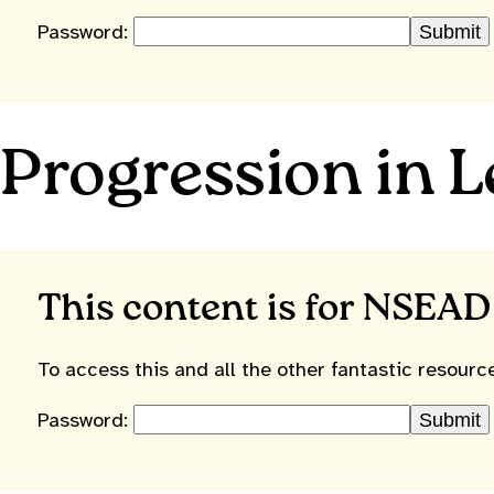
Password:
Progression in 
This content is for NSEA
To access this and all the other fantastic resourc
Password: