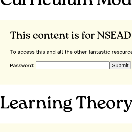
Curriculum Mod
This content is for NSEA
To access this and all the other fantastic resourc
Password:
Learning Theor