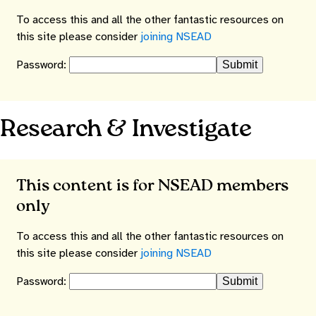
To access this and all the other fantastic resources on
this site please consider
joining NSEAD
Password:
Research & Investigate
This content is for NSEAD members
only
To access this and all the other fantastic resources on
this site please consider
joining NSEAD
Password: