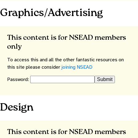
Graphics/Advertising
This content is for NSEAD members
only
To access this and all the other fantastic resources on
this site please consider
joining NSEAD
Password:
Design
This content is for NSEAD members