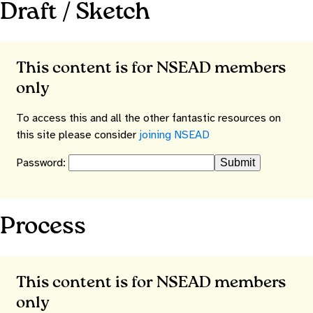
Draft / Sketch
This content is for NSEAD members
only
To access this and all the other fantastic resources on
this site please consider
joining NSEAD
Password:
Process
This content is for NSEAD members
only