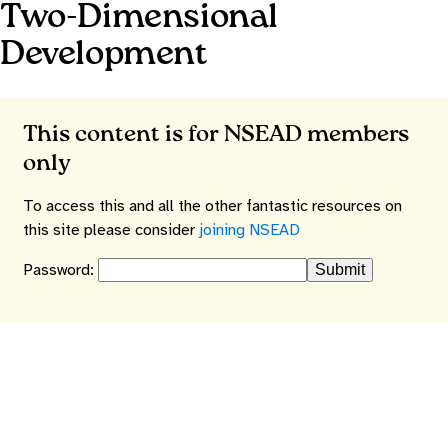
Two-Dimensional
Development
This content is for NSEAD members
only
To access this and all the other fantastic resources on
this site please consider
joining NSEAD
Password: