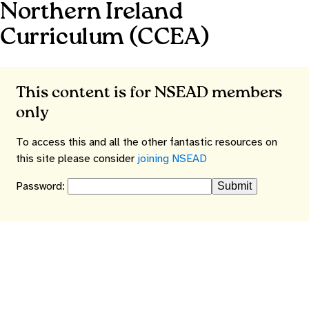
Northern Ireland
Curriculum (CCEA)
This content is for NSEAD members
only
To access this and all the other fantastic resources on
this site please consider
joining NSEAD
Password: