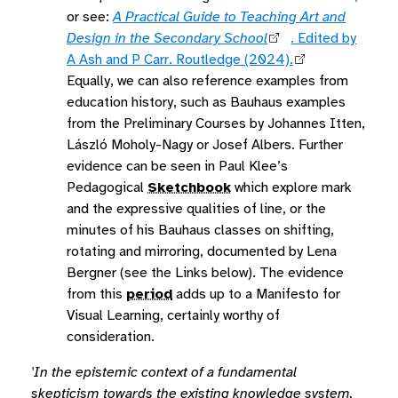
or see:
A Practical Guide to Teaching Art and
Design in the Secondary School
. Edited by
A Ash and P Carr. Routledge (2024).
Equally, we can also reference examples from
education history, such as Bauhaus examples
from the Preliminary Courses by Johannes Itten,
László Moholy-Nagy or Josef Albers. Further
evidence can be seen in Paul Klee’s
Pedagogical
Sketchbook
which explore mark
and the expressive qualities of line, or the
minutes of his Bauhaus classes on shifting,
rotating and mirroring, documented by Lena
Bergner (see the Links below). The evidence
from this
period
adds up to a Manifesto for
Visual Learning, certainly worthy of
consideration.
'In the epistemic context of a fundamental
skepticism towards the existing knowledge system,