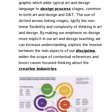
graphic which adds typical art and design
language to
design process
stages, common
to both art and design and D&T. The use of
dotted arrows linking stages, typify the non-
linear flexibility and complexity of thinking in art
and design. By making our emphasis on design
more explicit in our art and design teaching, we
can increase understanding, explore the tension
between the twin aspects of our
discipline
,
widen the scope of contextual references and
boost career focused thinking about the
creative industries
.