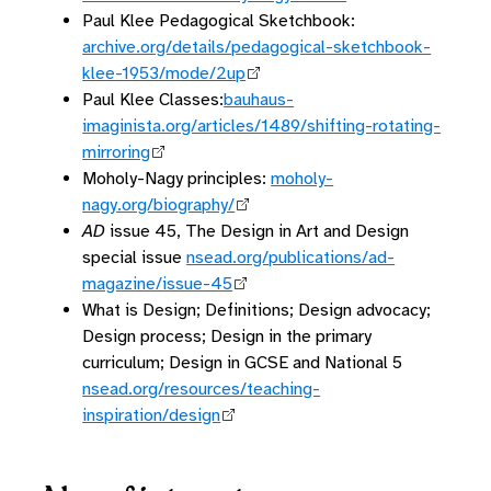
Paul Klee Pedagogical Sketchbook:
archive.org/details/pedagogical-sketchbook-
klee-1953/mode/2up
Paul Klee Classes:
bauhaus-
imaginista.org/articles/1489/shifting-rotating-
mirroring
Moholy-Nagy principles:
moholy-
nagy.org/biography/
AD
issue 45, The Design in Art and Design
special issue
nsead.org/publications/ad-
magazine/issue-45
What is Design; Definitions; Design advocacy;
Design process; Design in the primary
curriculum; Design in GCSE and National 5
nsead.org/resources/teaching-
inspiration/design