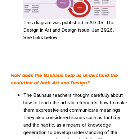
This diagram was published in AD 45, The
Design in Art and Design issue, Jan 2026.
See links below
How does the Bauhaus help us understand the
evolution of both Art and Design?
The Bauhaus teachers thought carefully about
how to teach the artistic elements, how to make
them expressive and communicate meanings.
They also considered issues such as tactility
and the haptic, as a means of knowledge
generation to develop understanding of the