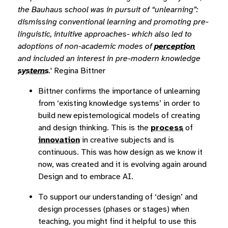
the Bauhaus school was in pursuit of “unlearning”:
dismissing conventional learning and promoting pre-
linguistic, intuitive approaches- which also led to
adoptions of non-academic modes of
perception
and included an interest in pre-modern knowledge
systems
.
' Regina Bittner
Bittner confirms the importance of unlearning
from ‘existing knowledge systems’ in order to
build new epistemological models of creating
and design thinking. This is the
process
of
innovation
in creative subjects and is
continuous. This was how design as we know it
now, was created and it is evolving again around
Design and to embrace AI.
To support our understanding of ‘design’ and
design processes (phases or stages) when
teaching, you might find it helpful to use this