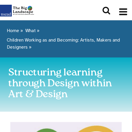
Home
»
What
»
Children Working as and Becoming: Artists, Makers and
Designers
»
Structuring learning
through Design within
Art & Design