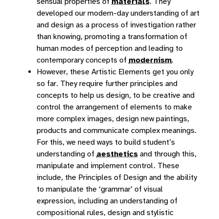
sensual properties of
materials
. They
developed our modern-day understanding of art
and design as a process of investigation rather
than knowing, promoting a transformation of
human modes of perception and leading to
contemporary concepts of
modernism
.
However, these Artistic Elements get you only
so far. They require further principles and
concepts to help us design, to be creative and
control the arrangement of elements to make
more complex images, design new paintings,
products and communicate complex meanings.
For this, we need ways to build student’s
understanding of
aesthetics
and through this,
manipulate and implement control. These
include, the Principles of Design and the ability
to manipulate the ‘grammar’ of visual
expression, including an understanding of
compositional rules, design and stylistic