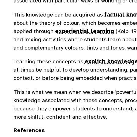
associated with particular ways of working or cr
This knowledge can be acquired as
factual kn
about the theory of colour, which becomes embe
applied through
experiential learning
(Kolb, 19
and mixing activities where students learn abou
and complementary colours, tints and tones, war
Learning these concepts as
explicit knowledg
at times be helpful to develop understanding, par
context, or before being embedded when practised
This is what we mean when we describe ‘powerfu
knowledge associated with these concepts, pro
because they empower students to understand, 
more skilful, confident and effective.
References