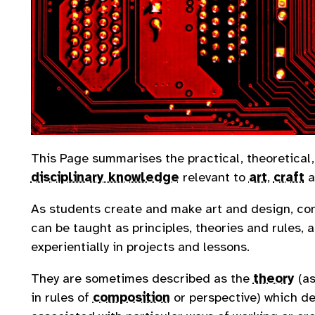
This Page summarises the practical, theoretical
disciplinary knowledge
relevant to
art
,
craft
a
As students create and make art and design, co
can be taught as principles, theories and rules,
experientially in projects and lessons.
They are sometimes described as the
theory
(as
in rules of
composition
or perspective) which d