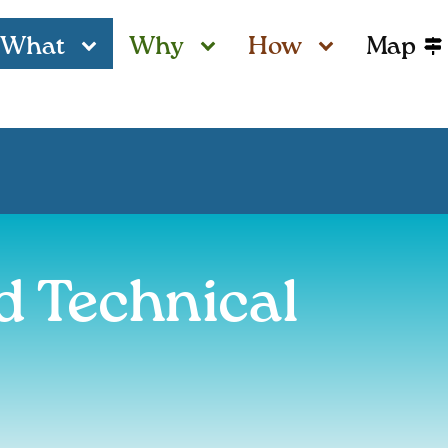
What
Why
How
Map
d Technical