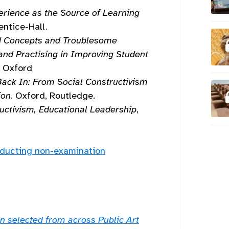
erience as the Source of Learning
rentice-Hall.
d Concepts and Troublesome
and Practising in Improving Student
D, Oxford
Back In: From
S
ocial Constructivism
ion
. Oxford, Routledge.
uctivism, Educational Leadership
,
nducting non-examination
n selected from across Public Art