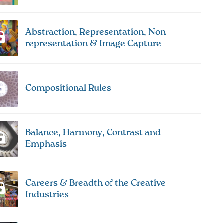
Abstraction, Representation, Non-
representation & Image Capture
Compositional Rules
Balance, Harmony, Contrast and
Emphasis
Careers & Breadth of the Creative
Industries