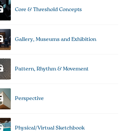
Core & Threshold Concepts
Gallery, Museums and Exhibition
Pattern, Rhythm & Movement
Perspective
Physical/Virtual Sketchbook