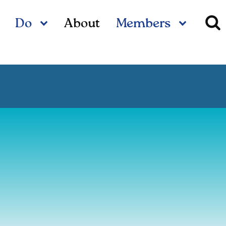
Do
About
Members