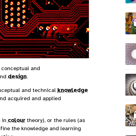
, conceptual and
nd
design
.
nceptual and technical
knowledge
 and acquired and applied
 in
colour
theory), or the rules (as
efine the knowledge and learning