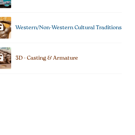
Western/Non-Western Cultural Traditions
3D - Casting & Armature