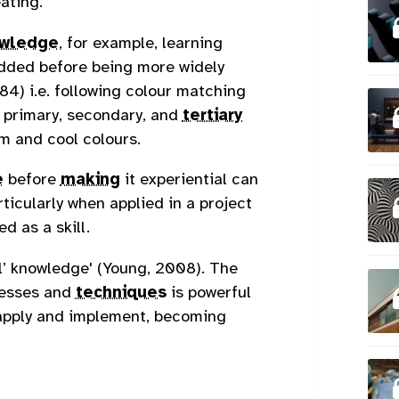
eating.
owledge
, for example, learning
dded before being more widely
84) i.e. following colour matching
t primary, secondary, and
tertiary
m and cool colours.
e
before
making
it experiential can
ticularly when applied in a project
 as a skill.
l’ knowledge' (Young, 2008). The
cesses and
techniques
is powerful
apply and implement, becoming