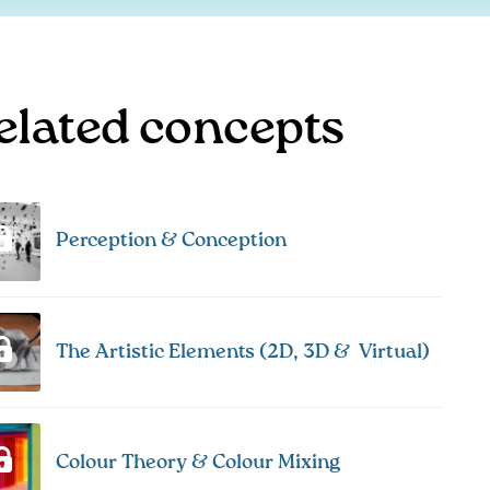
elated concepts
Perception & Conception
The Artistic Elements (2D, 3D & Virtual)
Colour Theory & Colour Mixing