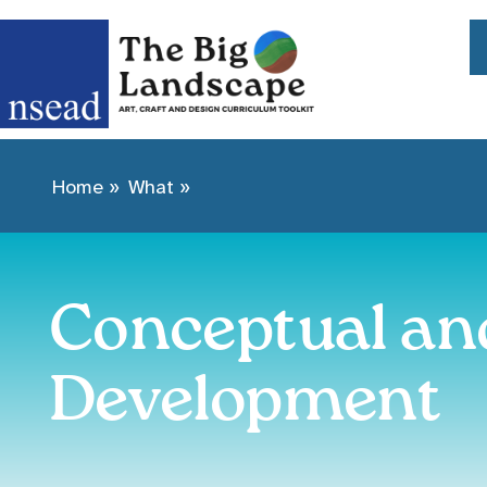
Home
»
What
»
Conceptual an
Development