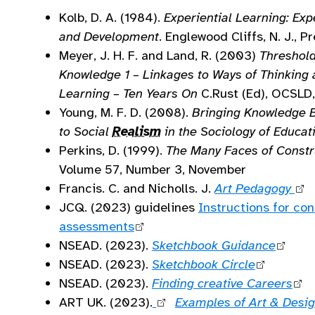
Kolb, D. A. (1984).
Experiential Learning: Exp
and Development
. Englewood Cliffs, N. J., P
Meyer, J. H. F. and Land, R. (2003)
Threshol
Knowledge 1 – Linkages to Ways of Thinking 
Learning – Ten Years On
C.Rust (Ed), OCSL
Young, M. F. D. (2008).
Bringing Knowledge 
to Social
Realism
in the Sociology of Educat
Perkins, D. (1999).
The Many Faces of Constr
Volume 57, Number 3, November
Francis. C. and Nicholls. J.
Art Pedagogy
JCQ. (2023) guidelines
Instructions for co
assessments
NSEAD. (2023).
Sketchbook Guidance
NSEAD. (2023).
Sketchbook Circle
NSEAD. (2023).
Finding creative Careers
ART UK. (2023).
Examples of Art & Desig