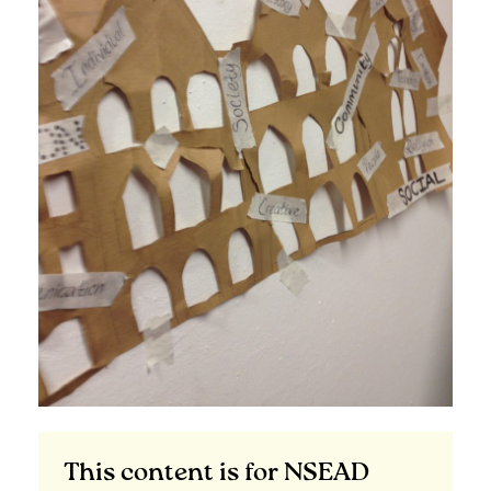
This content is for NSEAD