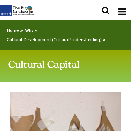
Home
»
Why
»
Cultural Development (Cultural Understanding)
»
Cultural Capital