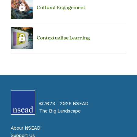
Cultural Engagement
Contextualise Learning
©2023 -
2026
NSEAD
The Big Landscape
About NSEAD
Support Us