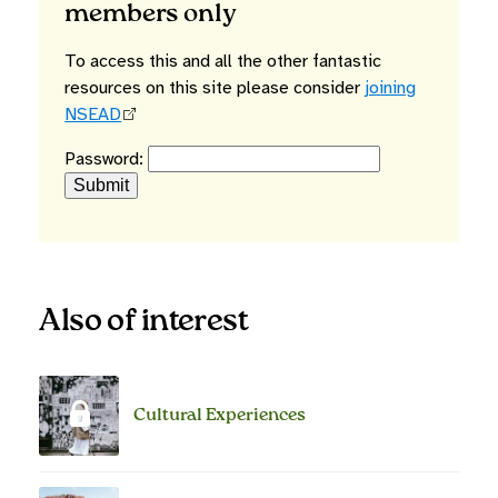
members only
To access this and all the other fantastic
resources on this site please consider
joining
NSEAD
Password:
Also of interest
Cultural Experiences