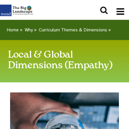
Home
»
Why
»
Curriculum Themes & Dimensions
»
Local & Global
Dimensions (Empathy)