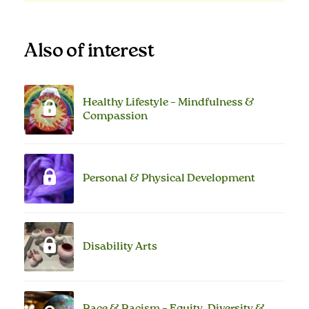
Also of interest
Healthy Lifestyle – Mindfulness &
Compassion
Personal & Physical Development
Disability Arts
Race & Racism – Equity, Diversity &