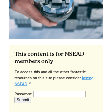
This content is for NSEAD
members only
To access this and all the other fantastic
resources on this site please consider
joining
NSEAD
Password: