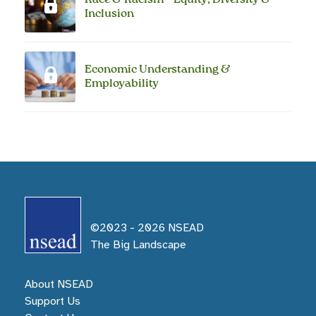
Inclusion
Economic Understanding &
Employability
©2023 -
2026
NSEAD
The Big Landscape
About NSEAD
Support Us