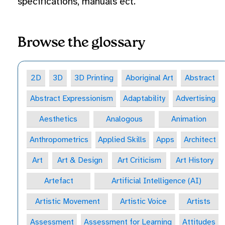
specifications, manuals ect.
Browse the glossary
2D
3D
3D Printing
Aboriginal Art
Abstract
Abstract Expressionism
Adaptability
Advertising
Aesthetics
Analogous
Animation
Anthropometrics
Applied Skills
Apps
Architect
Art
Art & Design
Art Criticism
Art History
Artefact
Artificial Intelligence (AI)
Artistic Movement
Artistic Voice
Artists
Assessment
Assessment for Learning
Attitudes