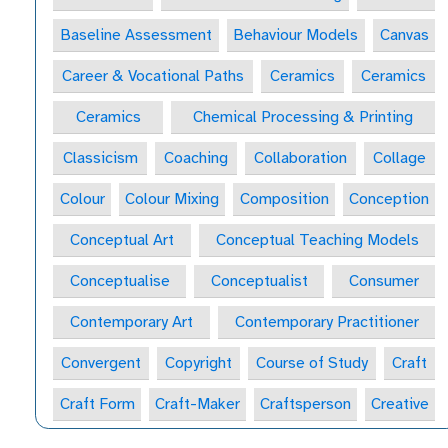
Baseline Assessment
Behaviour Models
Canvas
Career & Vocational Paths
Ceramics
Ceramics
Ceramics
Chemical Processing & Printing
Classicism
Coaching
Collaboration
Collage
Colour
Colour Mixing
Composition
Conception
Conceptual Art
Conceptual Teaching Models
Conceptualise
Conceptualist
Consumer
Contemporary Art
Contemporary Practitioner
Convergent
Copyright
Course of Study
Craft
Craft Form
Craft-Maker
Craftsperson
Creative
Creative Behaviours
Creative Habits