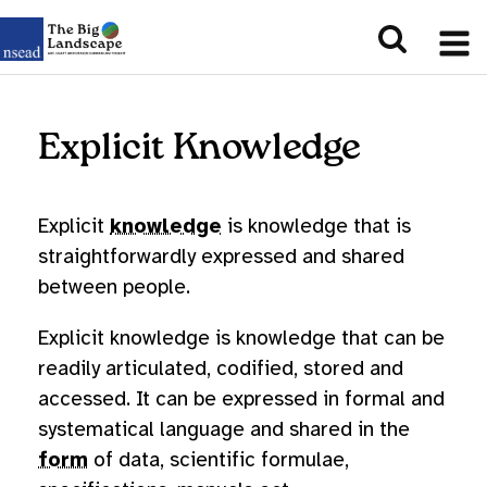
Explicit Knowledge
Explicit
knowledge
is knowledge that is
straightforwardly expressed and shared
between people.
Explicit knowledge is knowledge that can be
readily articulated, codified, stored and
accessed. It can be expressed in formal and
systematical language and shared in the
form
of data, scientific formulae,