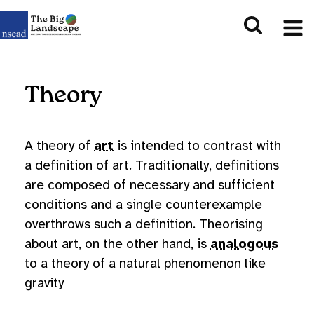
Theory
A theory of
art
is intended to contrast with
a definition of art. Traditionally, definitions
are composed of necessary and sufficient
conditions and a single counterexample
overthrows such a definition. Theorising
about art, on the other hand, is
analogous
to a theory of a natural phenomenon like
gravity