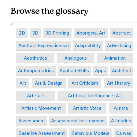
Browse the glossary
2D
3D
3D Printing
Aboriginal Art
Abstract
Abstract Expressionism
Adaptability
Advertising
Aesthetics
Analogous
Animation
Anthropometrics
Applied Skills
Apps
Architect
Art
Art & Design
Art Criticism
Art History
Artefact
Artificial Intelligence (AI)
Artistic Movement
Artistic Voice
Artists
Assessment
Assessment for Learning
Attitudes
Baseline Assessment
Behaviour Models
Canvas