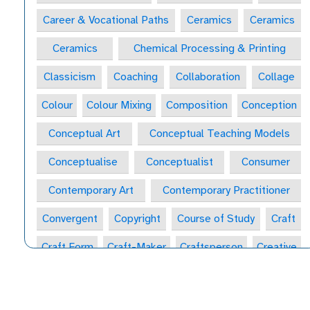
Career & Vocational Paths
Ceramics
Ceramics
Ceramics
Chemical Processing & Printing
Classicism
Coaching
Collaboration
Collage
Colour
Colour Mixing
Composition
Conception
Conceptual Art
Conceptual Teaching Models
Conceptualise
Conceptualist
Consumer
Contemporary Art
Contemporary Practitioner
Convergent
Copyright
Course of Study
Craft
Craft Form
Craft-Maker
Craftsperson
Creative
Creative Behaviours
Creative Habits
Creative Habits of Mind Wheel
Creative Industries