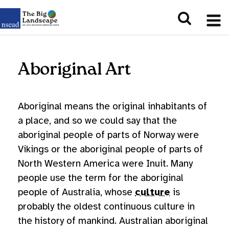
Aboriginal Art
Aboriginal means the original inhabitants of
a place, and so we could say that the
aboriginal people of parts of Norway were
Vikings or the aboriginal people of parts of
North Western America were Inuit. Many
people use the term for the aboriginal
people of Australia, whose
culture
is
probably the oldest continuous culture in
the history of mankind. Australian aboriginal