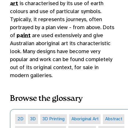
art
is characterised by its use of earth
colours and use of particular symbols.
Typically, it represents journeys, often
portrayed by a plan view - from above. Dots
of
paint
are used extensively and give
Australian aboriginal art its characteristic
look. Many designs have become very
popular and work can be found completely
out of its original context, for sale in
modern galleries.
Browse the glossary
2D
3D
3D Printing
Aboriginal Art
Abstract