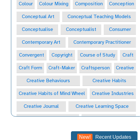
Colour
Colour Mixing
Composition
Conception
Conceptual Art
Conceptual Teaching Models
Conceptualise
Conceptualist
Consumer
Contemporary Art
Contemporary Practitioner
Convergent
Copyright
Course of Study
Craft
Craft Form
Craft-Maker
Craftsperson
Creative
Creative Behaviours
Creative Habits
Creative Habits of Mind Wheel
Creative Industries
Creative Journal
Creative Learning Space
Creative Practitioner
Creative Process
Creative Process
Creativity
New!
Recent Updates