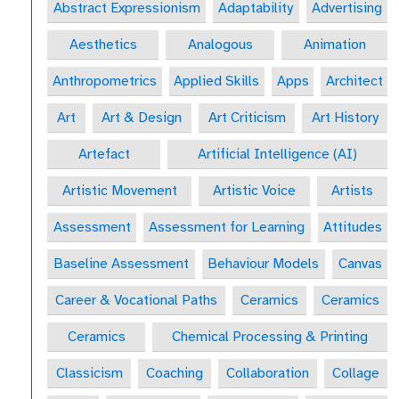
Abstract Expressionism
Adaptability
Advertising
Aesthetics
Analogous
Animation
Anthropometrics
Applied Skills
Apps
Architect
Art
Art & Design
Art Criticism
Art History
Artefact
Artificial Intelligence (AI)
Artistic Movement
Artistic Voice
Artists
Assessment
Assessment for Learning
Attitudes
Baseline Assessment
Behaviour Models
Canvas
Career & Vocational Paths
Ceramics
Ceramics
Ceramics
Chemical Processing & Printing
Classicism
Coaching
Collaboration
Collage