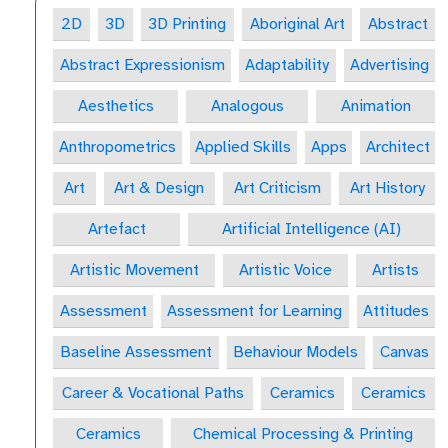
2D
3D
3D Printing
Aboriginal Art
Abstract
Abstract Expressionism
Adaptability
Advertising
Aesthetics
Analogous
Animation
Anthropometrics
Applied Skills
Apps
Architect
Art
Art & Design
Art Criticism
Art History
Artefact
Artificial Intelligence (AI)
Artistic Movement
Artistic Voice
Artists
Assessment
Assessment for Learning
Attitudes
Baseline Assessment
Behaviour Models
Canvas
Career & Vocational Paths
Ceramics
Ceramics
Ceramics
Chemical Processing & Printing