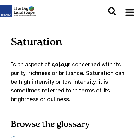
Saturation
Is an aspect of
colour
concerned with its
purity, richness or brilliance. Saturation can
be high intensity or low intensity; it is
sometimes referred to in terms of its
brightness or dullness.
Browse the glossary