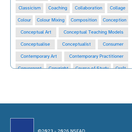
Classicism
Coaching
Collaboration
Collage
Colour
Colour Mixing
Composition
Conception
Conceptual Art
Conceptual Teaching Models
Conceptualise
Conceptualist
Consumer
Contemporary Art
Contemporary Practitioner
Convergent
Copyright
Course of Study
Craft
Craft Form
Craft-Maker
Craftsperson
Creative
Creative Behaviours
Creative Habits
Creative Habits of Mind Wheel
Creative Industries
Creative Journal
Creative Learning Space
Creative Practitioner
Creative Process
©2023 -
2026
NSEAD