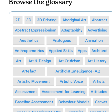
Browse the glossary
2D
3D
3D Printing
Aboriginal Art
Abstract
Abstract Expressionism
Adaptability
Advertising
Aesthetics
Analogous
Animation
Anthropometrics
Applied Skills
Apps
Architect
Art
Art & Design
Art Criticism
Art History
Artefact
Artificial Intelligence (AI)
Artistic Movement
Artistic Voice
Artists
Assessment
Assessment for Learning
Attitudes
Baseline Assessment
Behaviour Models
Canvas