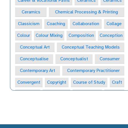
Career & Vocational Paths
Ceramics
Ceramics
Ceramics
Chemical Processing & Printing
Classicism
Coaching
Collaboration
Collage
Colour
Colour Mixing
Composition
Conception
Conceptual Art
Conceptual Teaching Models
Conceptualise
Conceptualist
Consumer
Contemporary Art
Contemporary Practitioner
Convergent
Copyright
Course of Study
Craft
Craft Form
Craft-Maker
Craftsperson
Creative
Creative Behaviours
Creative Habits
Creative Habits of Mind Wheel
Creative Industries