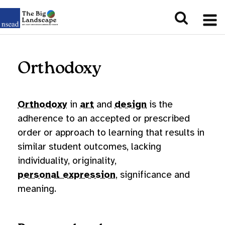
Orthodoxy
Orthodoxy
in
art
and
design
is the
adherence to an accepted or prescribed
order or approach to learning that results in
similar student outcomes, lacking
individuality, originality,
personal expression
, significance and
meaning.