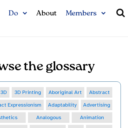
Do
About
Members
wse the glossary
3D
3D Printing
Aboriginal Art
Abstract
act Expressionism
Adaptability
Advertising
thetics
Analogous
Animation