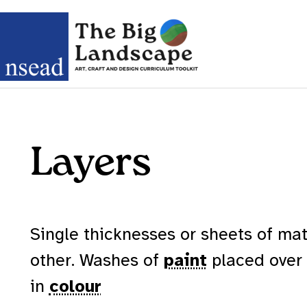
Layers
Single thicknesses or sheets of mat
other. Washes of
paint
placed over
in
colour