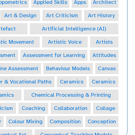
opometrics
Applied Skills
Apps
Architect
Art & Design
Art Criticism
Art History
tefact
Artificial Intelligence (AI)
stic Movement
Artistic Voice
Artists
ssment
Assessment for Learning
Attitudes
ine Assessment
Behaviour Models
Canvas
r & Vocational Paths
Ceramics
Ceramics
amics
Chemical Processing & Printing
icism
Coaching
Collaboration
Collage
r
Colour Mixing
Composition
Conception
eptual Art
Conceptual Teaching Models