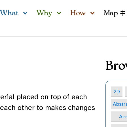
What
Why
How
Map
Bro
2D
erial placed on top of each
Abstr
 each other to makes changes
Aes