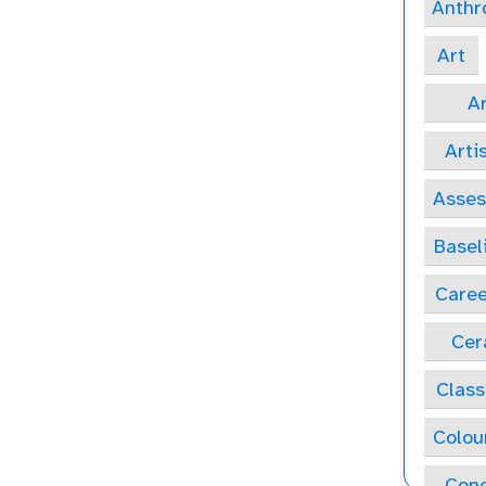
Anthr
Art
Ar
Arti
Asse
Basel
Caree
Cer
Class
Colou
Conc