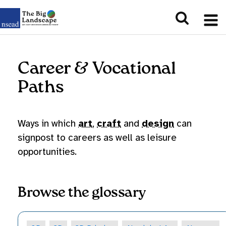
Career & Vocational
Paths
Ways in which
art
,
craft
and
design
can
signpost to careers as well as leisure
opportunities.
Browse the glossary