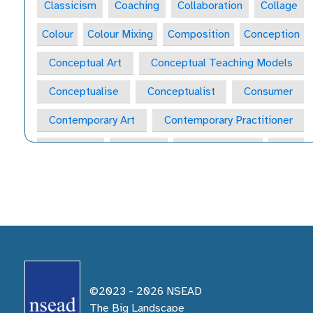
Classicism
Coaching
Collaboration
Collage
Colour
Colour Mixing
Composition
Conception
Conceptual Art
Conceptual Teaching Models
Conceptualise
Conceptualist
Consumer
Contemporary Art
Contemporary Practitioner
Convergent
Copyright
Course of Study
Craft
Craft Form
Craft-Maker
Craftsperson
Creative
Creative Behaviours
Creative Habits
Creative Habits of Mind Wheel
Creative Industries
Creative Journal
Creative Learning Space
©2023 -
2026
NSEAD
Creative Practitioner
Creative Process
The Big Landscape