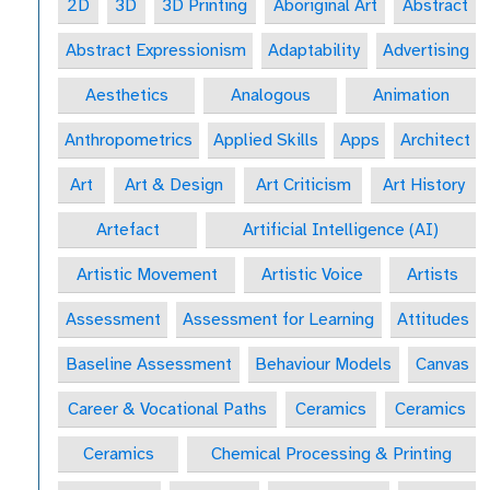
2D
3D
3D Printing
Aboriginal Art
Abstract
Abstract Expressionism
Adaptability
Advertising
Aesthetics
Analogous
Animation
Anthropometrics
Applied Skills
Apps
Architect
Art
Art & Design
Art Criticism
Art History
Artefact
Artificial Intelligence (AI)
Artistic Movement
Artistic Voice
Artists
Assessment
Assessment for Learning
Attitudes
Baseline Assessment
Behaviour Models
Canvas
Career & Vocational Paths
Ceramics
Ceramics
Ceramics
Chemical Processing & Printing