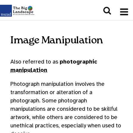
Image Manipulation
Also referred to as
photographic
manipulation
Photograph manipulation involves the
transformation or alteration of a
photograph. Some photograph
manipulations are considered to be skillful
artwork, while others are considered to be
unethical practices, especially when used to