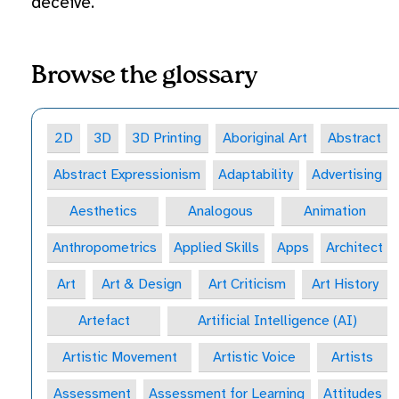
deceive.
Browse the glossary
2D
3D
3D Printing
Aboriginal Art
Abstract
Abstract Expressionism
Adaptability
Advertising
Aesthetics
Analogous
Animation
Anthropometrics
Applied Skills
Apps
Architect
Art
Art & Design
Art Criticism
Art History
Artefact
Artificial Intelligence (AI)
Artistic Movement
Artistic Voice
Artists
Assessment
Assessment for Learning
Attitudes