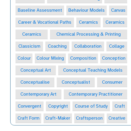
Baseline Assessment
Behaviour Models
Canvas
Career & Vocational Paths
Ceramics
Ceramics
Ceramics
Chemical Processing & Printing
Classicism
Coaching
Collaboration
Collage
Colour
Colour Mixing
Composition
Conception
Conceptual Art
Conceptual Teaching Models
Conceptualise
Conceptualist
Consumer
Contemporary Art
Contemporary Practitioner
Convergent
Copyright
Course of Study
Craft
Craft Form
Craft-Maker
Craftsperson
Creative
Creative Behaviours
Creative Habits