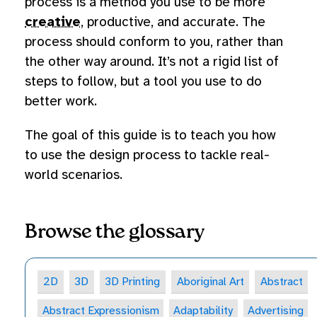
process is a method you use to be more
creative
, productive, and accurate. The
process should conform to you, rather than
the other way around. It’s not a rigid list of
steps to follow, but a tool you use to do
better work.
The goal of this guide is to teach you how
to use the design process to tackle real-
world scenarios.
Browse the glossary
2D
3D
3D Printing
Aboriginal Art
Abstract
Abstract Expressionism
Adaptability
Advertising