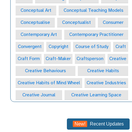
Conceptual Art
Conceptual Teaching Models
Conceptualise
Conceptualist
Consumer
Contemporary Art
Contemporary Practitioner
Convergent
Copyright
Course of Study
Craft
Craft Form
Craft-Maker
Craftsperson
Creative
Creative Behaviours
Creative Habits
Creative Habits of Mind Wheel
Creative Industries
Creative Journal
Creative Learning Space
Creative Practitioner
Creative Process
Creative Process
Creativity
New!
Recent Updates
Critical & Contextual Studies
Critical Appreciation