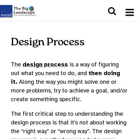
Design Process
The
design
process
is a way of figuring
out what you need to do, and
then doing
it.
Along the way you might solve one or
more problems, try to achieve a goal, and/or
create something specific.
The first critical step to understanding the
design process is that it’s not about working
the “right way” or “wrong way”. The design