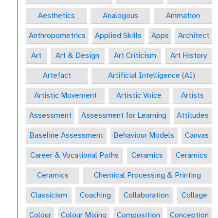
Aesthetics
Analogous
Animation
Anthropometrics
Applied Skills
Apps
Architect
Art
Art & Design
Art Criticism
Art History
Artefact
Artificial Intelligence (AI)
Artistic Movement
Artistic Voice
Artists
Assessment
Assessment for Learning
Attitudes
Baseline Assessment
Behaviour Models
Canvas
Career & Vocational Paths
Ceramics
Ceramics
Ceramics
Chemical Processing & Printing
Classicism
Coaching
Collaboration
Collage
Colour
Colour Mixing
Composition
Conception