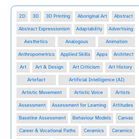
2D
3D
3D Printing
Aboriginal Art
Abstract
Abstract Expressionism
Adaptability
Advertising
Aesthetics
Analogous
Animation
Anthropometrics
Applied Skills
Apps
Architect
Art
Art & Design
Art Criticism
Art History
Artefact
Artificial Intelligence (AI)
Artistic Movement
Artistic Voice
Artists
Assessment
Assessment for Learning
Attitudes
Baseline Assessment
Behaviour Models
Canvas
Career & Vocational Paths
Ceramics
Ceramics