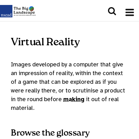
Virtual Reality
Images developed by a computer that give
an impression of reality, within the context
of a game that can be explored as if you
were really there, or to scrutinise a product
in the round before
making
it out of real
material.
Browse the glossary