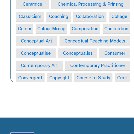
Ceramics
Chemical Processing & Printing
Classicism
Coaching
Collaboration
Collage
Colour
Colour Mixing
Composition
Conception
Conceptual Art
Conceptual Teaching Models
Conceptualise
Conceptualist
Consumer
Contemporary Art
Contemporary Practitioner
Convergent
Copyright
Course of Study
Craft
Craft Form
Craft-Maker
Craftsperson
Creative
Creative Behaviours
Creative Habits
Creative Habits of Mind Wheel
Creative Industries
Creative Journal
Creative Learning Space