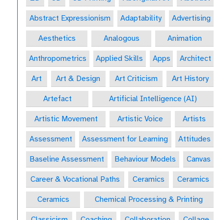
Abstract Expressionism
Adaptability
Advertising
Aesthetics
Analogous
Animation
Anthropometrics
Applied Skills
Apps
Architect
Art
Art & Design
Art Criticism
Art History
Artefact
Artificial Intelligence (AI)
Artistic Movement
Artistic Voice
Artists
Assessment
Assessment for Learning
Attitudes
Baseline Assessment
Behaviour Models
Canvas
Career & Vocational Paths
Ceramics
Ceramics
Ceramics
Chemical Processing & Printing
Classicism
Coaching
Collaboration
Collage