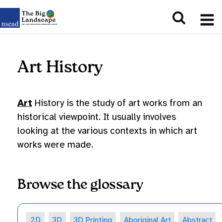
Art History
Art
History is the study of art works from an
historical viewpoint. It usually involves
looking at the various contexts in which art
works were made.
Browse the glossary
2D
3D
3D Printing
Aboriginal Art
Abstract