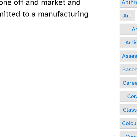
 one off and market and
Anthr
mitted to a manufacturing
Art
Ar
Arti
Asse
Basel
Caree
Cer
Class
Colou
Conc