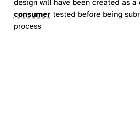
design will have been created as a
consumer
tested before being sub
process