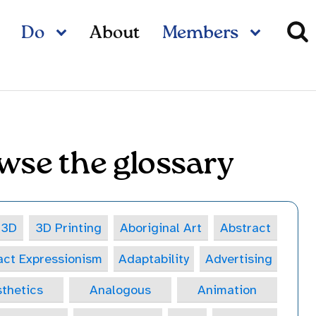
Do
About
Members
wse the glossary
3D
3D Printing
Aboriginal Art
Abstract
act Expressionism
Adaptability
Advertising
thetics
Analogous
Animation