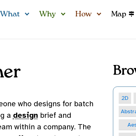
What
Why
How
Map
ner
Bro
2D
eone who designs for batch
Abstr
ng a
design
brief and
Aes
team within a company. The