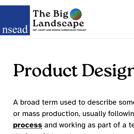
Product Desig
A broad term used to describe som
or mass production, usually followi
process
and working as part of a 