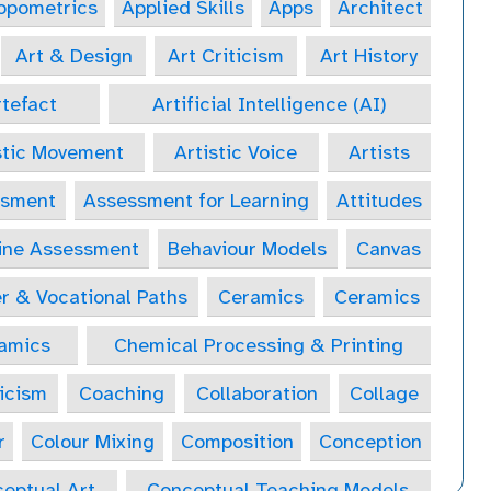
opometrics
Applied Skills
Apps
Architect
Art & Design
Art Criticism
Art History
tefact
Artificial Intelligence (AI)
stic Movement
Artistic Voice
Artists
ssment
Assessment for Learning
Attitudes
ine Assessment
Behaviour Models
Canvas
r & Vocational Paths
Ceramics
Ceramics
amics
Chemical Processing & Printing
icism
Coaching
Collaboration
Collage
r
Colour Mixing
Composition
Conception
eptual Art
Conceptual Teaching Models