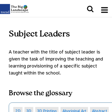
Subject Leaders
A teacher with the title of subject leader is
given the task of improving the teaching and
learning provisioning of a specific subject
taught within the school.
Browse the glossary
2D
3D
3D Printing
Aboriginal Art
Abstract