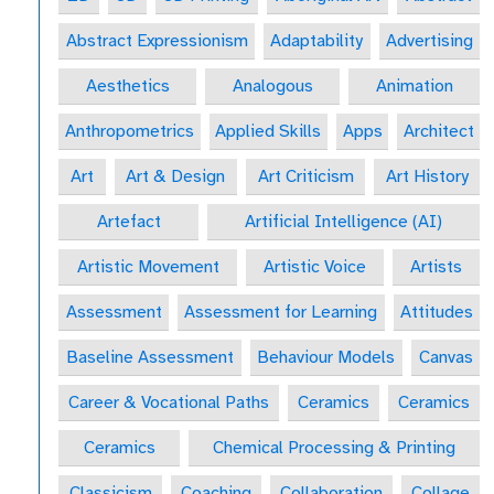
Abstract Expressionism
Adaptability
Advertising
Aesthetics
Analogous
Animation
Anthropometrics
Applied Skills
Apps
Architect
Art
Art & Design
Art Criticism
Art History
Artefact
Artificial Intelligence (AI)
Artistic Movement
Artistic Voice
Artists
Assessment
Assessment for Learning
Attitudes
Baseline Assessment
Behaviour Models
Canvas
Career & Vocational Paths
Ceramics
Ceramics
Ceramics
Chemical Processing & Printing
Classicism
Coaching
Collaboration
Collage