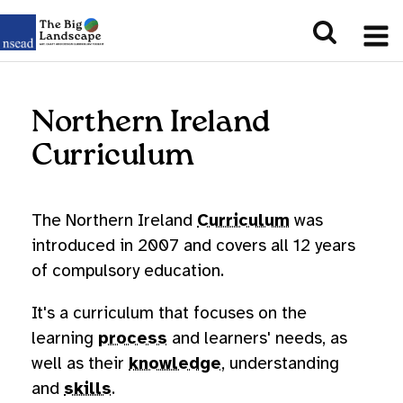
Northern Ireland
Curriculum
The Northern Ireland
Curriculum
was
introduced in 2007 and covers all 12 years
of compulsory education.
It's a curriculum that focuses on the
learning
process
and learners' needs, as
well as their
knowledge
, understanding
and
skills
.