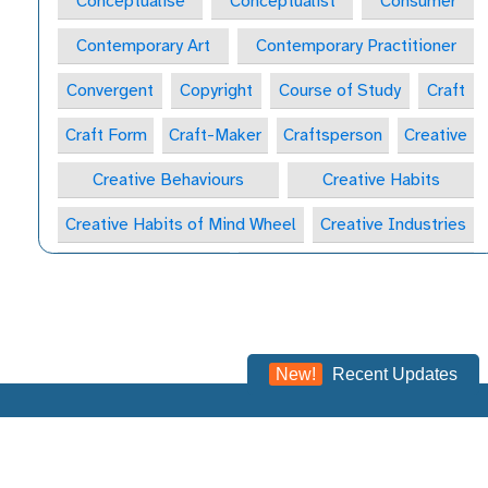
Conceptualise
Conceptualist
Consumer
Contemporary Art
Contemporary Practitioner
Convergent
Copyright
Course of Study
Craft
Craft Form
Craft-Maker
Craftsperson
Creative
Creative Behaviours
Creative Habits
Creative Habits of Mind Wheel
Creative Industries
Creative Journal
Creative Learning Space
Creative Practitioner
Creative Process
Creative Process
Creativity
New!
Recent Updates
Critical & Contextual Studies
Critical Appreciation
Critical Thinking
Critical Thinking
Critically
©2023 -
2026
NSEAD