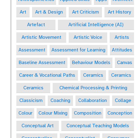
Art
Art & Design
Art Criticism
Art History
Artefact
Artificial Intelligence (AI)
Artistic Movement
Artistic Voice
Artists
Assessment
Assessment for Learning
Attitudes
Baseline Assessment
Behaviour Models
Canvas
Career & Vocational Paths
Ceramics
Ceramics
Ceramics
Chemical Processing & Printing
Classicism
Coaching
Collaboration
Collage
Colour
Colour Mixing
Composition
Conception
Conceptual Art
Conceptual Teaching Models