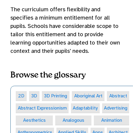
The curriculum offers flexibility and
specifies a minimum entitlement for all
pupils. Schools have considerable scope to
tailor this entitlement and to provide
learning opportunities adapted to their own
context and their pupils' needs.
Browse the glossary
2D
3D
3D Printing
Aboriginal Art
Abstract
Abstract Expressionism
Adaptability
Advertising
Aesthetics
Analogous
Animation
Anthropometrics
Applied Skills
Apps
Architect