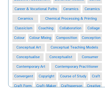
Career & Vocational Paths
Ceramics
Ceramics
Ceramics
Chemical Processing & Printing
Classicism
Coaching
Collaboration
Collage
Colour
Colour Mixing
Composition
Conception
Conceptual Art
Conceptual Teaching Models
Conceptualise
Conceptualist
Consumer
Contemporary Art
Contemporary Practitioner
Convergent
Copyright
Course of Study
Craft
Craft Form
Craft-Maker
Craftsperson
Creative
Creative Behaviours
Creative Habits
Creative Habits of Mind Wheel
Creative Industries