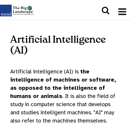
Artificial Intelligence
(AI)
Artificial intelligence (AI) is
the
intelligence of machines or software,
as opposed to the intelligence of
humans or animals
. It is also the field of
study in computer science that develops
and studies intelligent machines. "AI" may
also refer to the machines themselves.