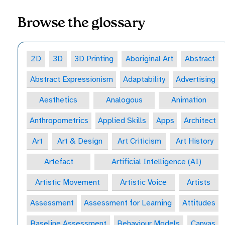
Browse the glossary
2D
3D
3D Printing
Aboriginal Art
Abstract
Abstract Expressionism
Adaptability
Advertising
Aesthetics
Analogous
Animation
Anthropometrics
Applied Skills
Apps
Architect
Art
Art & Design
Art Criticism
Art History
Artefact
Artificial Intelligence (AI)
Artistic Movement
Artistic Voice
Artists
Assessment
Assessment for Learning
Attitudes
Baseline Assessment
Behaviour Models
Canvas