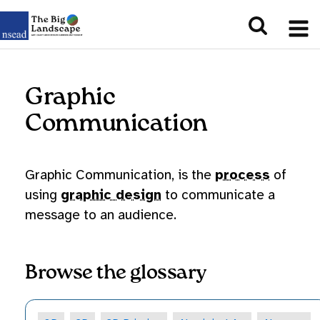
Graphic
Communication
Graphic Communication, is the
process
of
using
graphic design
to communicate a
message to an audience.
Browse the glossary