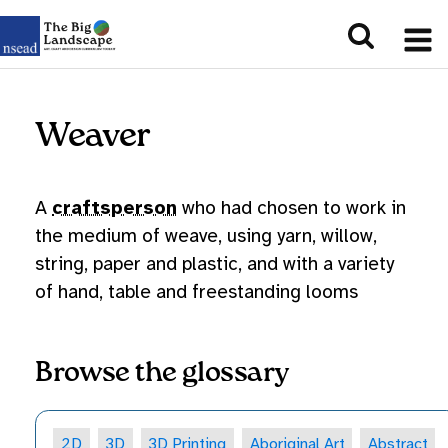
Weaver
A
craftsperson
who had chosen to work in
the medium of weave, using yarn, willow,
string, paper and plastic, and with a variety
of hand, table and freestanding looms
Browse the glossary
2D
3D
3D Printing
Aboriginal Art
Abstract