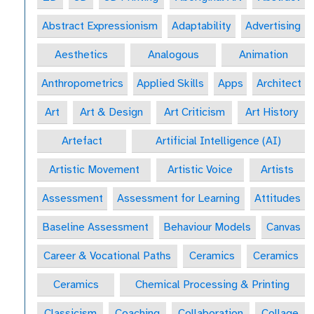
Abstract Expressionism
Adaptability
Advertising
Aesthetics
Analogous
Animation
Anthropometrics
Applied Skills
Apps
Architect
Art
Art & Design
Art Criticism
Art History
Artefact
Artificial Intelligence (AI)
Artistic Movement
Artistic Voice
Artists
Assessment
Assessment for Learning
Attitudes
Baseline Assessment
Behaviour Models
Canvas
Career & Vocational Paths
Ceramics
Ceramics
Ceramics
Chemical Processing & Printing
Classicism
Coaching
Collaboration
Collage