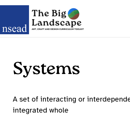
Systems
A set of interacting or interdepen
integrated whole