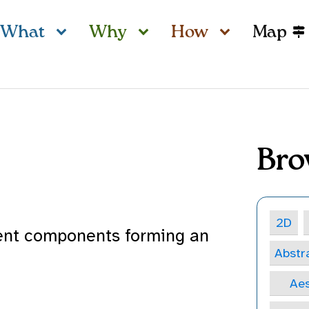
What
Why
How
Map
Bro
2D
dent components forming an
Abstr
Aes