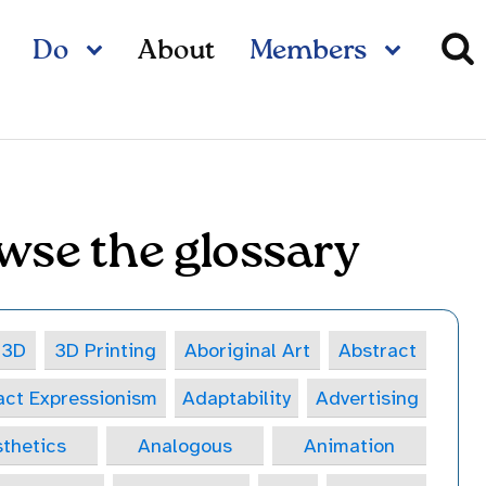
Do
About
Members
wse the glossary
3D
3D Printing
Aboriginal Art
Abstract
act Expressionism
Adaptability
Advertising
thetics
Analogous
Animation