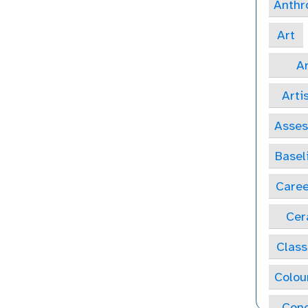
Anthr
Art
Ar
Arti
Asse
Basel
Caree
Cer
Class
Colou
Conc