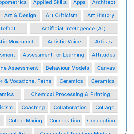
opometrics
Applied Skills
Apps
Architect
Art & Design
Art Criticism
Art History
tefact
Artificial Intelligence (AI)
stic Movement
Artistic Voice
Artists
ssment
Assessment for Learning
Attitudes
ine Assessment
Behaviour Models
Canvas
r & Vocational Paths
Ceramics
Ceramics
amics
Chemical Processing & Printing
icism
Coaching
Collaboration
Collage
r
Colour Mixing
Composition
Conception
eptual Art
Conceptual Teaching Models