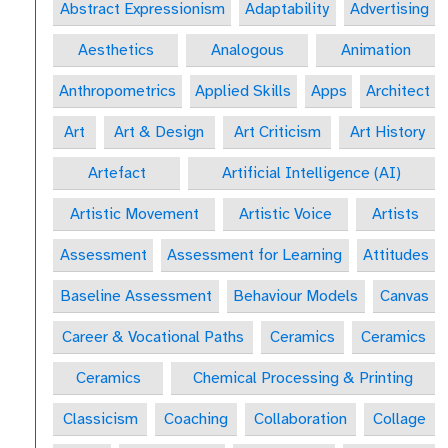
Abstract Expressionism
Adaptability
Advertising
Aesthetics
Analogous
Animation
Anthropometrics
Applied Skills
Apps
Architect
Art
Art & Design
Art Criticism
Art History
Artefact
Artificial Intelligence (AI)
Artistic Movement
Artistic Voice
Artists
Assessment
Assessment for Learning
Attitudes
Baseline Assessment
Behaviour Models
Canvas
Career & Vocational Paths
Ceramics
Ceramics
Ceramics
Chemical Processing & Printing
Classicism
Coaching
Collaboration
Collage