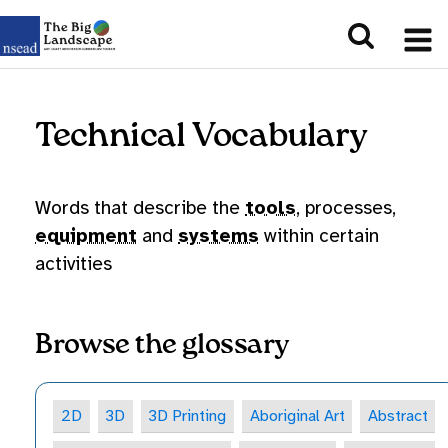
Technical Vocabulary
Words that describe the
tools
, processes,
equipment
and
systems
within certain
activities
Browse the glossary
2D
3D
3D Printing
Aboriginal Art
Abstract