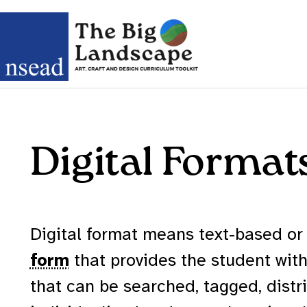
Digital Format
Digital format means text-based or
form
that provides the student with 
that can be searched, tagged, distr