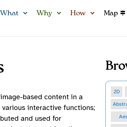
What
Why
How
Map
s
Bro
2D
 image-based content in a
Abstr
various interactive functions;
Aes
ibuted and used for