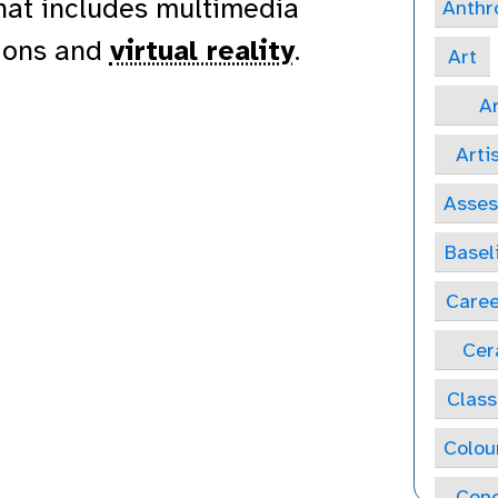
that includes multimedia
Anthr
tions and
virtual reality
.
Art
Ar
Arti
Asse
Basel
Caree
Cer
Class
Colou
Conc