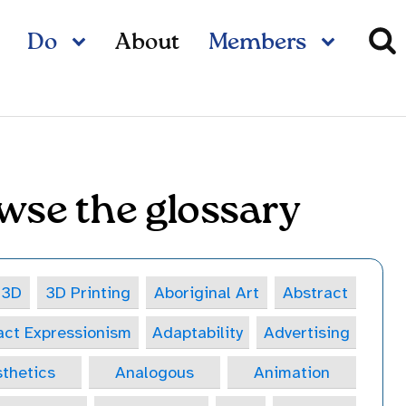
Do
About
Members
wse the glossary
3D
3D Printing
Aboriginal Art
Abstract
act Expressionism
Adaptability
Advertising
thetics
Analogous
Animation