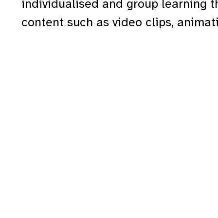
individualised and group learning 
content such as video clips, anima