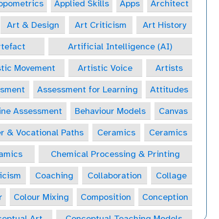
opometrics
Applied Skills
Apps
Architect
Art & Design
Art Criticism
Art History
tefact
Artificial Intelligence (AI)
stic Movement
Artistic Voice
Artists
ssment
Assessment for Learning
Attitudes
ine Assessment
Behaviour Models
Canvas
r & Vocational Paths
Ceramics
Ceramics
amics
Chemical Processing & Printing
icism
Coaching
Collaboration
Collage
r
Colour Mixing
Composition
Conception
eptual Art
Conceptual Teaching Models