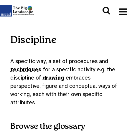
Discipline
A specific way, a set of procedures and
techniques
for a specific activity e.g. the
discipline of
drawing
embraces
perspective, figure and conceptual ways of
working, each with their own specific
attributes
Browse the glossary