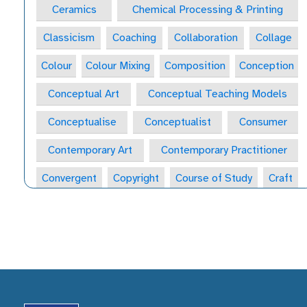
Ceramics
Chemical Processing & Printing
Classicism
Coaching
Collaboration
Collage
Colour
Colour Mixing
Composition
Conception
Conceptual Art
Conceptual Teaching Models
Conceptualise
Conceptualist
Consumer
Contemporary Art
Contemporary Practitioner
Convergent
Copyright
Course of Study
Craft
Craft Form
Craft-Maker
Craftsperson
Creative
Creative Behaviours
Creative Habits
Creative Habits of Mind Wheel
Creative Industries
Creative Journal
Creative Learning Space