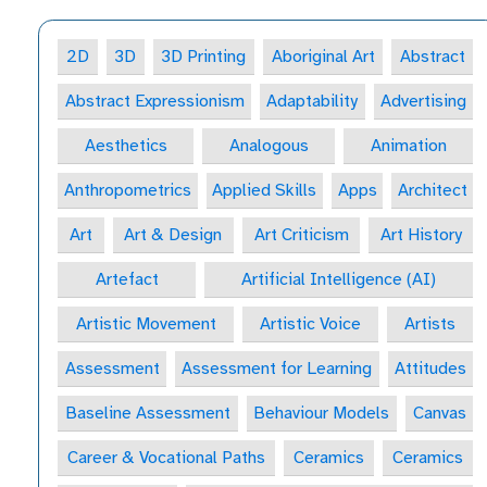
2D
3D
3D Printing
Aboriginal Art
Abstract
Abstract Expressionism
Adaptability
Advertising
Aesthetics
Analogous
Animation
Anthropometrics
Applied Skills
Apps
Architect
Art
Art & Design
Art Criticism
Art History
Artefact
Artificial Intelligence (AI)
Artistic Movement
Artistic Voice
Artists
Assessment
Assessment for Learning
Attitudes
Baseline Assessment
Behaviour Models
Canvas
Career & Vocational Paths
Ceramics
Ceramics